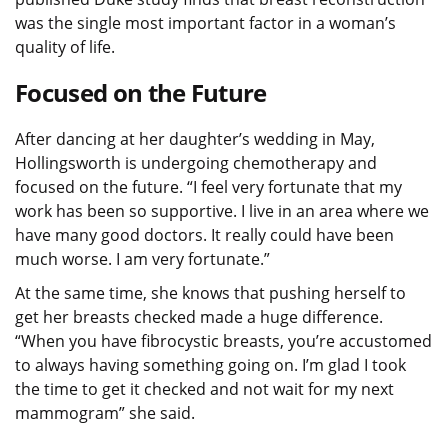
was the single most important factor in a woman’s
quality of life.
Focused on the Future
After dancing at her daughter’s wedding in May,
Hollingsworth is undergoing chemotherapy and
focused on the future. “I feel very fortunate that my
work has been so supportive. I live in an area where we
have many good doctors. It really could have been
much worse. I am very fortunate.”
At the same time, she knows that pushing herself to
get her breasts checked made a huge difference.
“When you have fibrocystic breasts, you’re accustomed
to always having something going on. I’m glad I took
the time to get it checked and not wait for my next
mammogram” she said.