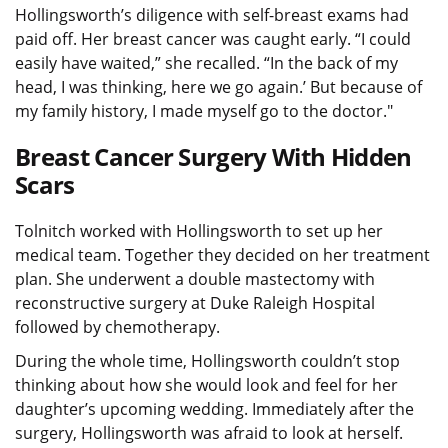
Hollingsworth’s diligence with self-breast exams had
paid off. Her breast cancer was caught early. “I could
easily have waited,” she recalled. “In the back of my
head, I was thinking, here we go again.’ But because of
my family history, I made myself go to the doctor."
Breast Cancer Surgery With Hidden
Scars
Tolnitch worked with Hollingsworth to set up her
medical team. Together they decided on her treatment
plan. She underwent a double mastectomy with
reconstructive surgery at Duke Raleigh Hospital
followed by chemotherapy.
During the whole time, Hollingsworth couldn’t stop
thinking about how she would look and feel for her
daughter’s upcoming wedding. Immediately after the
surgery, Hollingsworth was afraid to look at herself.