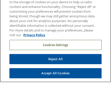
to the storage of cookies on your device to help us tailor
content and enhance functionality. Choosing “Reject All” or
Duke Health Newsroom
customizing your preferences will prevent cookies from
Email Sign Up
being stored, though we may still gather anonymous data
about your visit for analytics purposes. No personally
Referring Physicians
identifiable information is collected without your consent.
For more details and to manage your preferences, please
visit our
Privacy Policy
Related Links
Cookies Settings
Duke Cancer Institute
Duke Children's
Reject All
Duke School of Medicine
Duke School of Nursing
Accept All Cookies
Duke University
Copyright © 2004-2026 Duke University Health System
Terms and Conditions