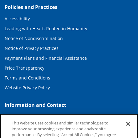
Policies and Practices
Accessibility
Leading with Heart: Rooted in Humanity
Notice of Nondiscrimination
Notice of Privacy Practices
Payment Plans and Financial Assistance
Price Transparency
Terms and Conditions
Website Privacy Policy
Information and Contact
About Duke Health
This website uses cookies and similar technologies to
Contact Us
improve your browsing experience and analyze site
performance. By selecting “Accept All Cookies,” you agree
Duke Health Careers