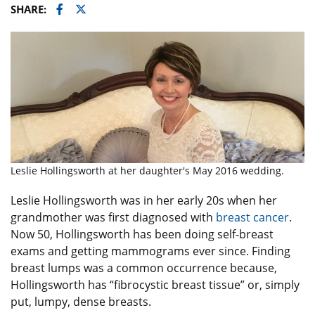
Facebook
Twitter
SHARE:
Leslie Hollingsworth at her daughter's May 2016 wedding.
Leslie Hollingsworth was in her early 20s when her
grandmother was first diagnosed with
breast cancer
.
Now 50, Hollingsworth has been doing self-breast
exams and getting mammograms ever since. Finding
breast lumps was a common occurrence because,
Hollingsworth has “fibrocystic breast tissue” or, simply
put, lumpy, dense breasts.