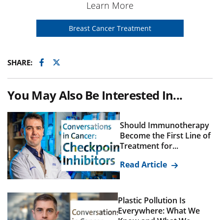
Learn More
Breast Cancer Treatment
Facebook
Twitter
SHARE:
You May Also Be Interested In...
Should Immunotherapy
Become the First Line of
Treatment for...
Read Article
Plastic Pollution Is
Everywhere: What We