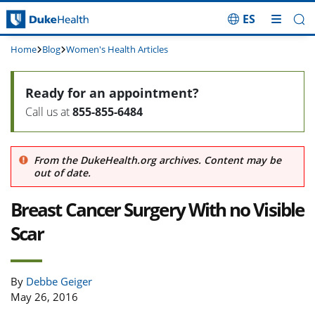
ES
Skip Navigation
Home
Blog
Women's Health Articles
Ready for an appointment?
Call us at
855-855-6484
From the DukeHealth.org archives. Content may be
out of date.
Breast Cancer Surgery With no Visible
Scar
By
Debbe Geiger
May 26, 2016