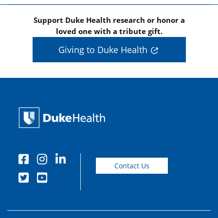
Support Duke Health research or honor a
loved one with a tribute gift.
Giving to Duke Health
Contact Us