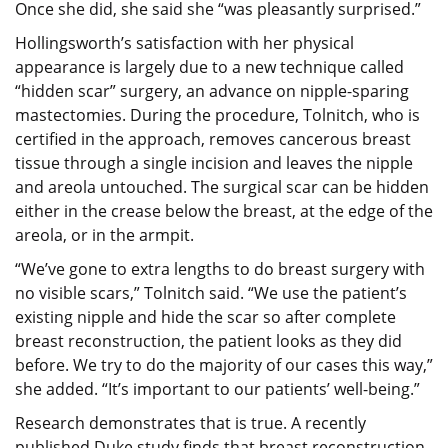
Once she did, she said she “was pleasantly surprised.”
Hollingsworth’s satisfaction with her physical
appearance is largely due to a new technique called
“hidden scar” surgery, an advance on nipple-sparing
mastectomies. During the procedure, Tolnitch, who is
certified in the approach, removes cancerous breast
tissue through a single incision and leaves the nipple
and areola untouched. The surgical scar can be hidden
either in the crease below the breast, at the edge of the
areola, or in the armpit.
“We’ve gone to extra lengths to do breast surgery with
no visible scars,” Tolnitch said. “We use the patient’s
existing nipple and hide the scar so after complete
breast reconstruction, the patient looks as they did
before. We try to do the majority of our cases this way,”
she added. “It’s important to our patients’ well-being.”
Research demonstrates that is true. A recently
published Duke study finds that breast reconstruction