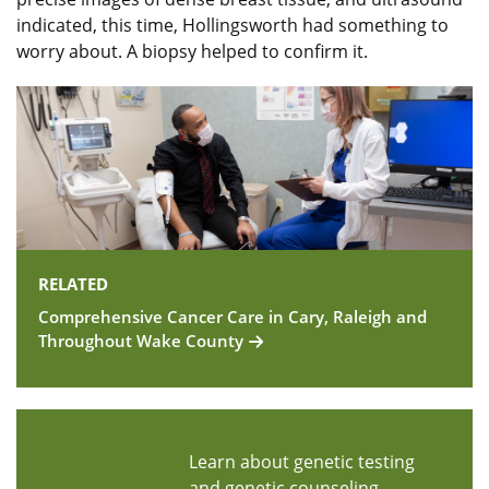
indicated, this time, Hollingsworth had something to
worry about. A biopsy helped to confirm it.
RELATED
Comprehensive Cancer Care in Cary, Raleigh and
Throughout Wake County
Learn about genetic testing
and genetic counseling