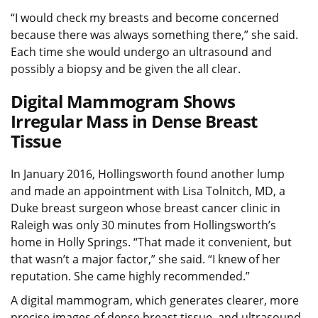
“I would check my breasts and become concerned
because there was always something there,” she said.
Each time she would undergo an ultrasound and
possibly a biopsy and be given the all clear.
Digital Mammogram Shows
Irregular Mass in Dense Breast
Tissue
In January 2016, Hollingsworth found another lump
and made an appointment with Lisa Tolnitch, MD, a
Duke breast surgeon whose breast cancer clinic in
Raleigh was only 30 minutes from Hollingsworth’s
home in Holly Springs. “That made it convenient, but
that wasn’t a major factor,” she said. “I knew of her
reputation. She came highly recommended.”
A digital mammogram, which generates clearer, more
precise images of dense breast tissue, and ultrasound