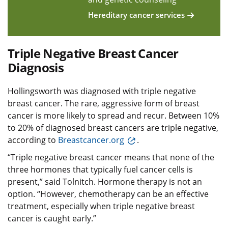
Hereditary cancer services
Triple Negative Breast Cancer
Diagnosis
Hollingsworth was diagnosed with triple negative
breast cancer. The rare, aggressive form of breast
cancer is more likely to spread and recur. Between 10%
to 20% of diagnosed breast cancers are triple negative,
according to
Breastcancer.org
.
“Triple negative breast cancer means that none of the
three hormones that typically fuel cancer cells is
present,” said Tolnitch. Hormone therapy is not an
option. “However, chemotherapy can be an effective
treatment, especially when triple negative breast
cancer is caught early.”