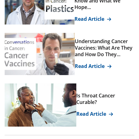
Know and What We
Hope...
Read Article
Understanding Cancer
Vaccines: What Are They
and How Do They...
Read Article
Is Throat Cancer
Curable?
Read Article