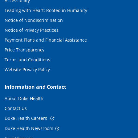
Accessibility
Leading with Heart: Rooted in Humanity
Notice of Nondiscrimination
Notice of Privacy Practices
Payment Plans and Financial Assistance
Price Transparency
Terms and Conditions
Website Privacy Policy
Information and Contact
About Duke Health
Contact Us
Duke Health Careers
Duke Health Newsroom