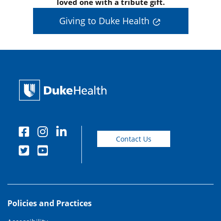
loved one with a tribute gift.
Giving to Duke Health
Contact Us
Policies and Practices