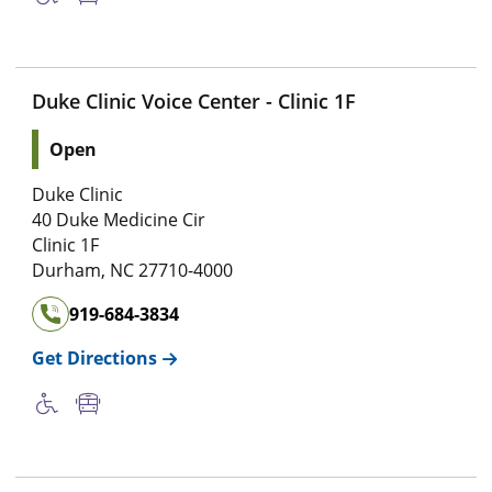
Duke Clinic Voice Center - Clinic 1F
Open
Duke Clinic
40 Duke Medicine Cir
Clinic 1F
Durham
,
NC
27710-4000
919-684-3834
Get Directions