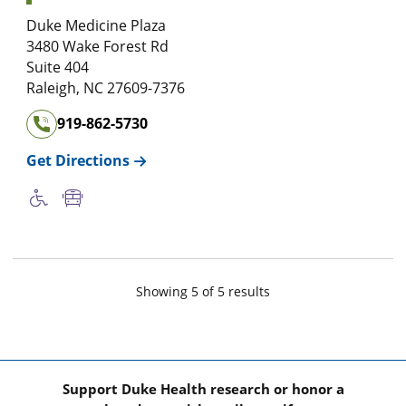
Duke Medicine Plaza
3480 Wake Forest Rd
Suite 404
Raleigh
,
NC
27609-7376
919-862-5730
Get Directions
Showing
5
of
5
result
s
Support Duke Health research or honor a