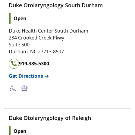
Duke Otolaryngology South Durham
Open
Duke Health Center South Durham
234 Crooked Creek Pkwy
Suite 500
Durham
,
NC
27713-8507
919-385-5300
Get Directions
Duke Otolaryngology of Raleigh
Open