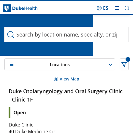
ES
Duke Health Search
Skip Navigation
1
Locations
5 Search results filtered by , Vocal Nodules
View Map
Duke Otolaryngology and Oral Surgery Clinic
- Clinic 1F
Open
Duke Clinic
40 Duke Medicine Cir