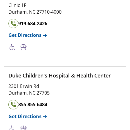
Clinic 1F
Durham
,
NC
27710-4000
919-684-2426
Get Directions
Duke Children's Hospital & Health Center
2301 Erwin Rd
Durham
,
NC
27705
855-855-6484
Get Directions