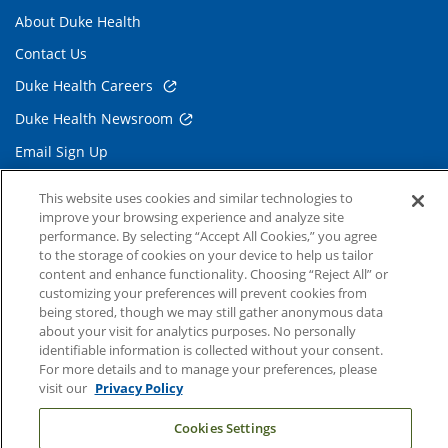
About Duke Health
Contact Us
Duke Health Careers
Duke Health Newsroom
Email Sign Up
Referring Physicians
This website uses cookies and similar technologies to
improve your browsing experience and analyze site
performance. By selecting “Accept All Cookies,” you agree
Related Links
to the storage of cookies on your device to help us tailor
content and enhance functionality. Choosing “Reject All” or
Duke Cancer Institute
customizing your preferences will prevent cookies from
Duke Children's
being stored, though we may still gather anonymous data
about your visit for analytics purposes. No personally
Duke School of Medicine
identifiable information is collected without your consent.
For more details and to manage your preferences, please
Duke School of Nursing
visit our
Privacy Policy
Duke University
Cookies Settings