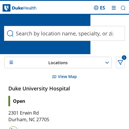
ES
Duke Health Search
Skip Navigation
1
Locations
2 Search results filtered by , Pediatric Cardiac Catheterizati
View Map
Duke University Hospital
Open
2301 Erwin Rd
Durham
,
NC
27705