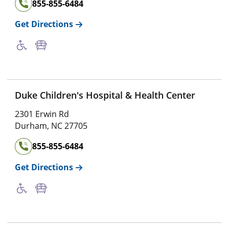
855-855-6484
Get Directions
Duke Children's Hospital & Health Center
2301 Erwin Rd
Durham
,
NC
27705
855-855-6484
Get Directions