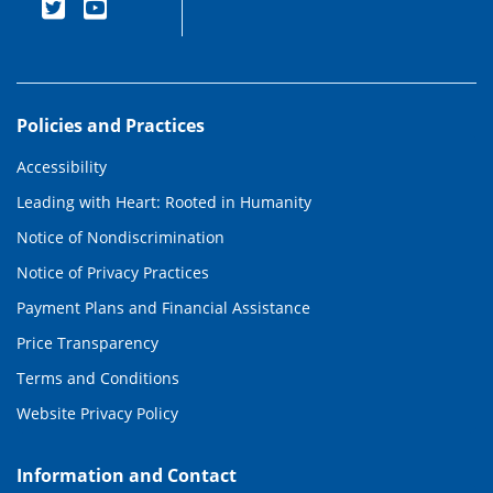
Policies and Practices
Accessibility
Leading with Heart: Rooted in Humanity
Notice of Nondiscrimination
Notice of Privacy Practices
Payment Plans and Financial Assistance
Price Transparency
Terms and Conditions
Website Privacy Policy
Information and Contact