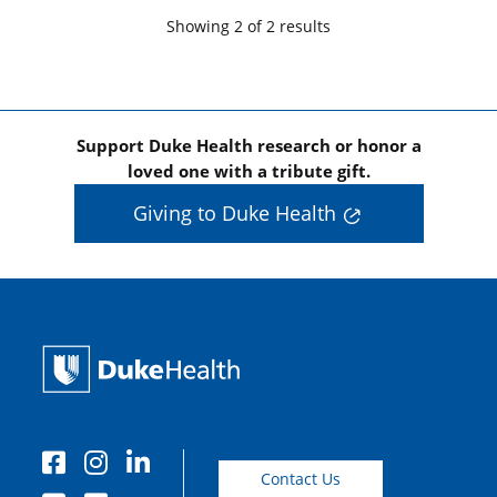
Showing
2
of
2
result
s
Support Duke Health research or honor a
loved one with a tribute gift.
Giving to Duke Health
Contact Us