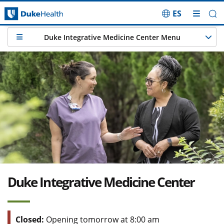
ES
Skip Navigation
Duke Integrative Medicine Center Menu
Duke Integrative Medicine Center
Closed:
Opening tomorrow at 8:00 am