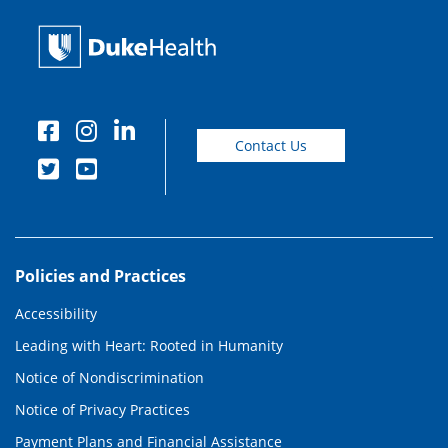
Contact Us
Policies and Practices
Accessibility
Leading with Heart: Rooted in Humanity
Notice of Nondiscrimination
Notice of Privacy Practices
Payment Plans and Financial Assistance