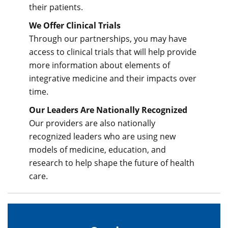
their patients.
We Offer Clinical Trials
Through our partnerships, you may have
access to clinical trials that will help provide
more information about elements of
integrative medicine and their impacts over
time.
Our Leaders Are Nationally Recognized
Our providers are also nationally
recognized leaders who are using new
models of medicine, education, and
research to help shape the future of health
care.