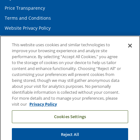
Price Transparency
Terms and Conditions
Website Privacy Policy
This website uses cookies and similar technologies to
Information and Contact
improve your browsing experience and analyze site
performance. By selecting “Accept All Cookies,” you agree
About Duke Health
to the storage of cookies on your device to help us tailor
Contact Us
content and enhance functionality. Choosing “Reject All” or
customizing your preferences will prevent cookies from
Duke Health Careers
being stored, though we may still gather anonymous data
about your visit for analytics purposes. No personally
Duke Health Newsroom
identifiable information is collected without your consent.
Email Sign Up
For more details and to manage your preferences, please
visit our
Privacy Policy
Referring Physicians
Cookies Settings
Related Links
Reject All
Duke Cancer Institute