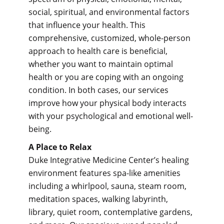
social, spiritual, and environmental factors
that influence your health. This
comprehensive, customized, whole-person
approach to health care is beneficial,
whether you want to maintain optimal
health or you are coping with an ongoing
condition. In both cases, our services
improve how your physical body interacts
with your psychological and emotional well-
being.
A Place to Relax
Duke Integrative Medicine Center’s healing
environment features spa-like amenities
including a whirlpool, sauna, steam room,
meditation spaces, walking labyrinth,
library, quiet room, contemplative gardens,