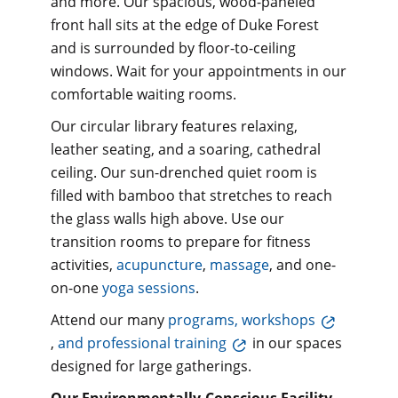
and more. Our spacious, wood-paneled
front hall sits at the edge of Duke Forest
and is surrounded by floor-to-ceiling
windows. Wait for your appointments in our
comfortable waiting rooms.
Our circular library features relaxing,
leather seating, and a soaring, cathedral
ceiling. Our sun-drenched quiet room is
filled with bamboo that stretches to reach
the glass walls high above. Use our
transition rooms to prepare for fitness
activities,
acupuncture
,
massage
, and one-
on-one
yoga sessions
.
Attend our many
programs, workshops
,
and professional training
in our spaces
designed for large gatherings.
Our Environmentally-Conscious Facility