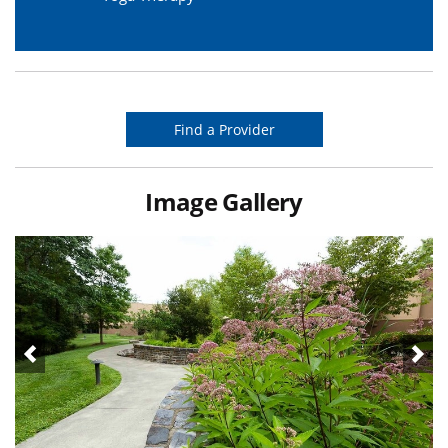
Find a Provider
Image Gallery