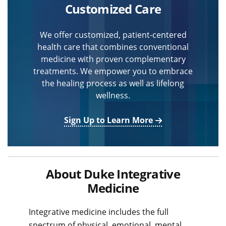
Customized Care
We offer customized, patient-centered
health care that combines conventional
medicine with proven complementary
treatments. We empower you to embrace
the healing process as well as lifelong
wellness.
Sign Up to Learn More
About Duke Integrative
Medicine
Integrative medicine includes the full
spectrum of physical, emotional, mental,