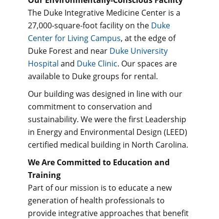
The Duke Integrative Medicine Center is a
27,000-square-foot facility on the
Duke
Center for Living Campus
, at the edge of
Duke Forest and near
Duke University
Hospital
and
Duke Clinic
. Our spaces are
available to Duke groups for rental.
Our building was designed in line with our
commitment to conservation and
sustainability. We were the first Leadership
in Energy and Environmental Design (LEED)
certified medical building in North Carolina.
We Are Committed to Education and
Training
Part of our mission is to educate a new
generation of health professionals to
provide integrative approaches that benefit