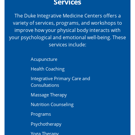
Services
The Duke Integrative Medicine Centers offers a
variety of services, programs, and workshops to
improve how your physical body interacts with
your psychological and emotional well-being. These
services include:
Acupuncture
Health Coaching
Integrative Primary Care and
Consultations
Massage Therapy
Nutrition Counseling
Programs
Psychotherapy
Yoga Therapy