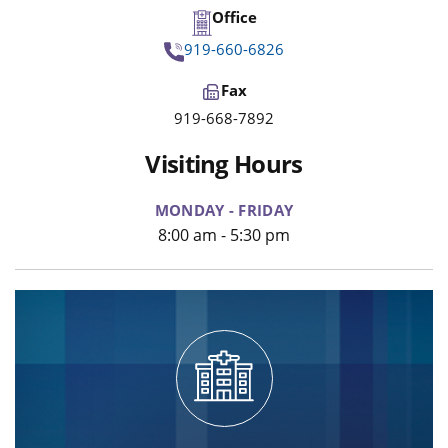
Office
919-660-6826
Fax
919-668-7892
Visiting Hours
MONDAY - FRIDAY
8:00 am - 5:30 pm