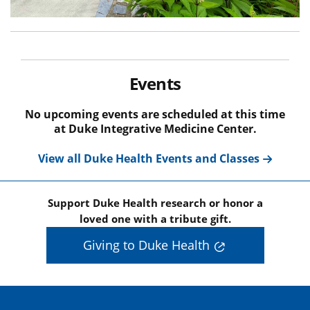
Events
No upcoming events are scheduled at this time
at Duke Integrative Medicine Center.
View all Duke Health Events and Classes
Support Duke Health research or honor a
loved one with a tribute gift.
Giving to Duke Health