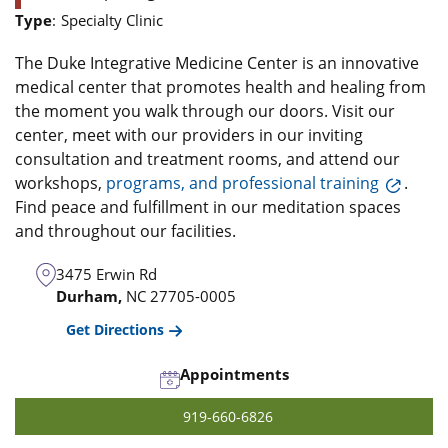
Type
:
Specialty Clinic
The Duke Integrative Medicine Center is an innovative
medical center that promotes health and healing from
the moment you walk through our doors. Visit our
center, meet with our providers in our inviting
consultation and treatment rooms, and attend our
workshops,
programs, and professional training
.
Find peace and fulfillment in our meditation spaces
and throughout our facilities.
3475 Erwin Rd
Durham,
NC
27705-0005
Get Directions
Appointments
919-660-6826