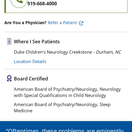
919-668-4000
Are You a Physician?
Refer a Patient
Where I See Patients
Duke Children's Neurology Creekstone -
Durham, NC
Location Details
Board Certified
American Board of Psychiatry/Neurology, Neurology
with Special Qualifications in Child Neurology
American Board of Psychiatry/Neurology, Sleep
Medicine
Oftentimes, these problems are eminently