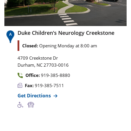
Duke Children's Neurology Creekstone
Closed:
Opening Monday at 8:00 am
4709 Creekstone Dr
,
Durham
NC
27703-0016
Office:
919-385-8880
Fax:
919-385-7511
Get Directions