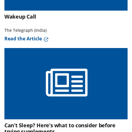
Wakeup Call
The Telegraph (India)
Read the Article
Can’t Sleep? Here’s what to consider before
trying supplements