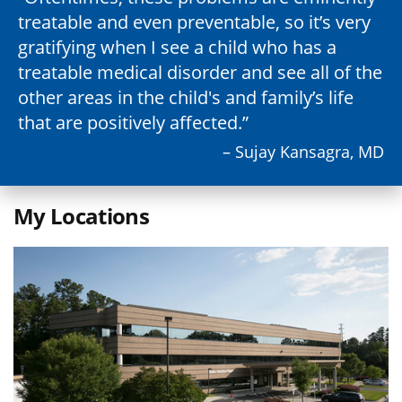
treatable and even preventable, so it’s very
gratifying when I see a child who has a
treatable medical disorder and see all of the
other areas in the child's and family’s life
that are positively affected.
– Sujay Kansagra, MD
My Locations