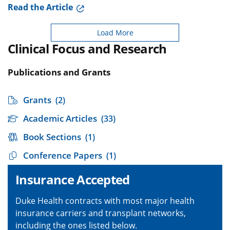
Read the Article
Load More
Clinical Focus and Research
Publications and Grants
Grants
(2)
Academic Articles
(33)
Book Sections
(1)
Conference Papers
(1)
Insurance Accepted
Duke Health contracts with most major health
insurance carriers and transplant networks,
including the ones listed below.