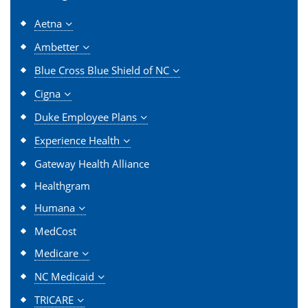
Aetna
Ambetter
Blue Cross Blue Shield of NC
Cigna
Duke Employee Plans
Experience Health
Gateway Health Alliance
Healthgram
Humana
MedCost
Medicare
NC Medicaid
TRICARE