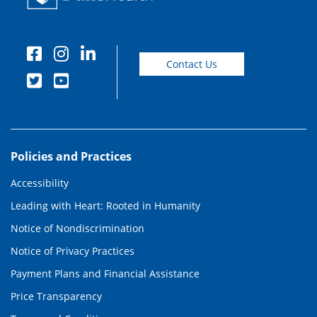
Contact Us
Policies and Practices
Accessibility
Leading with Heart: Rooted in Humanity
Notice of Nondiscrimination
Notice of Privacy Practices
Payment Plans and Financial Assistance
Price Transparency