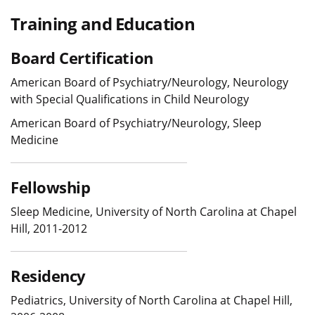
Training and Education
Board Certification
American Board of Psychiatry/Neurology, Neurology
with Special Qualifications in Child Neurology
American Board of Psychiatry/Neurology, Sleep
Medicine
Fellowship
Sleep Medicine, University of North Carolina at Chapel
Hill, 2011-2012
Residency
Pediatrics, University of North Carolina at Chapel Hill,