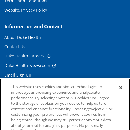
Terms and Conditions
Website Privacy Policy
Information and Contact
About Duke Health
Contact Us
Duke Health Careers
Duke Health Newsroom
Email Sign Up
Referring Physicians
This website uses cookies and similar technologies to
improve your browsing experience and analyze site
performance. By selecting “Accept All Cookies,” you agree
Related Links
to the storage of cookies on your device to help us tailor
content and enhance functionality. Choosing “Reject All” or
Duke Cancer Institute
customizing your preferences will prevent cookies from
being stored, though we may still gather anonymous data
Duke Children's
about your visit for analytics purposes. No personally