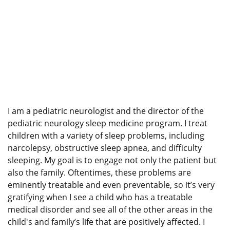
I am a pediatric neurologist and the director of the
pediatric neurology sleep medicine program. I treat
children with a variety of sleep problems, including
narcolepsy, obstructive sleep apnea, and difficulty
sleeping. My goal is to engage not only the patient but
also the family. Oftentimes, these problems are
eminently treatable and even preventable, so it’s very
gratifying when I see a child who has a treatable
medical disorder and see all of the other areas in the
child's and family’s life that are positively affected. I