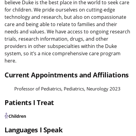
believe Duke is the best place in the world to seek care
for children. We pride ourselves on cutting-edge
technology and research, but also on compassionate
care and being able to relate to families and their
needs and values. We have access to ongoing research
trials, research information, drugs, and other
providers in other subspecialties within the Duke
system, so it’s a nice comprehensive care program
here.
Current Appointments and Affiliations
Professor of Pediatrics, Pediatrics, Neurology 2023
Patients I Treat
Children
Languages I Speak