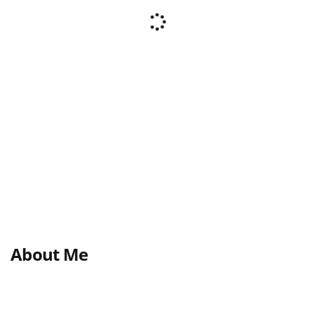
About Me