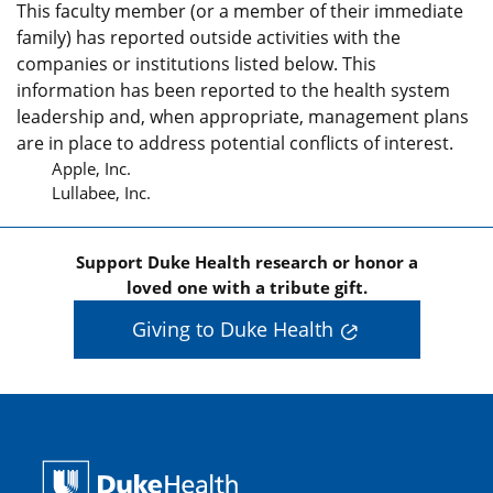
This faculty member (or a member of their immediate
family) has reported outside activities with the
companies or institutions listed below. This
information has been reported to the health system
leadership and, when appropriate, management plans
are in place to address potential conflicts of interest.
Apple, Inc.
Lullabee, Inc.
Support Duke Health research or honor a
loved one with a tribute gift.
Giving to Duke Health