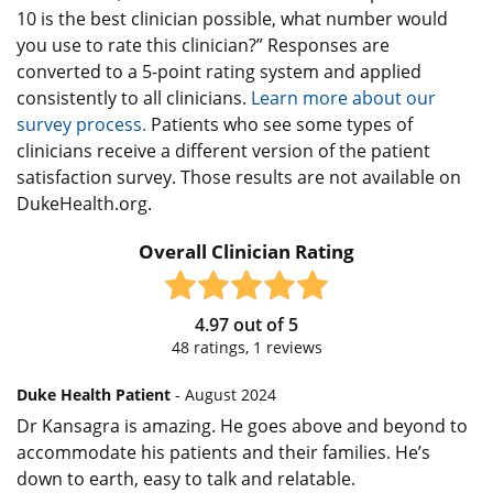
10 is the best clinician possible, what number would
you use to rate this clinician?” Responses are
converted to a 5-point rating system and applied
consistently to all clinicians.
Learn more about our
survey process.
Patients who see some types of
clinicians receive a different version of the patient
satisfaction survey. Those results are not available on
DukeHealth.org.
Overall Clinician Rating
4.97
out of
5
48
ratings,
1
reviews
Duke Health Patient
- August 2024
Dr Kansagra is amazing. He goes above and beyond to
accommodate his patients and their families. He’s
down to earth, easy to talk and relatable.