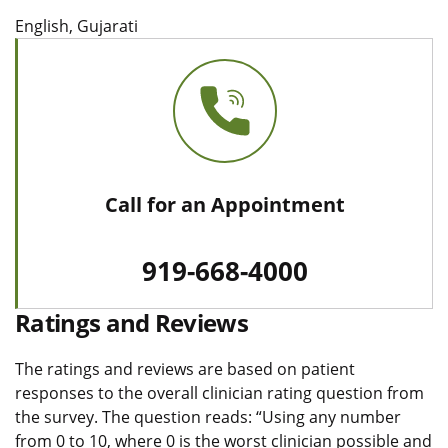
English, Gujarati
Call for an Appointment
919-668-4000
Ratings and Reviews
The ratings and reviews are based on patient
responses to the overall clinician rating question from
the survey. The question reads: “Using any number
from 0 to 10, where 0 is the worst clinician possible and