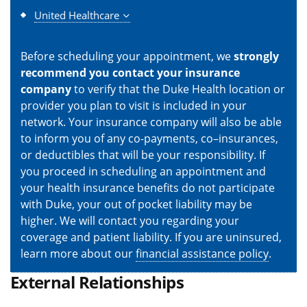
United Healthcare
Before scheduling your appointment, we
strongly
recommend you contact your insurance
company
to verify that the Duke Health location or
provider you plan to visit is included in your
network. Your insurance company will also be able
to inform you of any co-payments, co–insurances,
or deductibles that will be your responsibility. If
you proceed in scheduling an appointment and
your health insurance benefits do not participate
with Duke, your out of pocket liability may be
higher. We will contact you regarding your
coverage and patient liability. If you are uninsured,
learn more about our
financial assistance policy
.
External Relationships