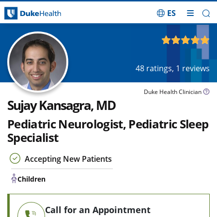
ES
Skip Navigation
Children
4.97
out of 5
48
ratings,
1
reviews
Duke Health Clinician
Sujay Kansagra, MD
Pediatric Neurologist, Pediatric Sleep
Specialist
Accepting New Patients
Children
Call for an Appointment