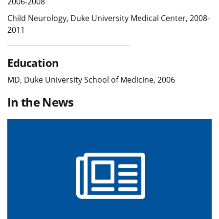
2006-2008
Child Neurology, Duke University Medical Center, 2008-
2011
Education
MD, Duke University School of Medicine, 2006
In the News