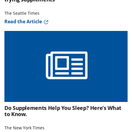
The Seattle Times
Read the Article
Do Supplements Help You Sleep? Here’s What
to Know.
The New York Times