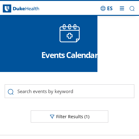
ES
Skip Navigation
Events Calendar
No Search Results for, Category Category
Filter Results
(1)