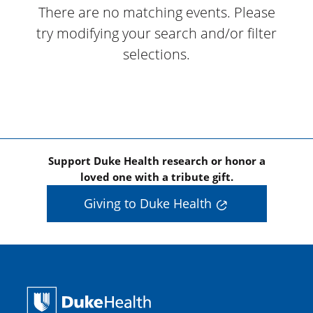
There are no matching events. Please
try modifying your search and/or filter
selections.
Support Duke Health research or honor a
loved one with a tribute gift.
Giving to Duke Health