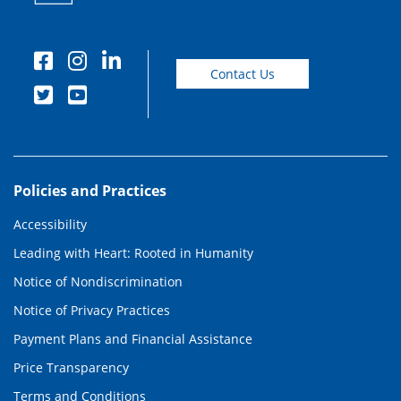
Contact Us
Policies and Practices
Accessibility
Leading with Heart: Rooted in Humanity
Notice of Nondiscrimination
Notice of Privacy Practices
Payment Plans and Financial Assistance
Price Transparency
Terms and Conditions