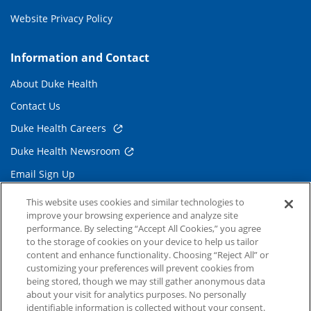
Website Privacy Policy
Information and Contact
About Duke Health
Contact Us
Duke Health Careers
Duke Health Newsroom
Email Sign Up
Referring Physicians
This website uses cookies and similar technologies to
improve your browsing experience and analyze site
performance. By selecting “Accept All Cookies,” you agree
Related Links
to the storage of cookies on your device to help us tailor
content and enhance functionality. Choosing “Reject All” or
Duke Cancer Institute
customizing your preferences will prevent cookies from
being stored, though we may still gather anonymous data
Duke Children's
about your visit for analytics purposes. No personally
Duke School of Medicine
identifiable information is collected without your consent.