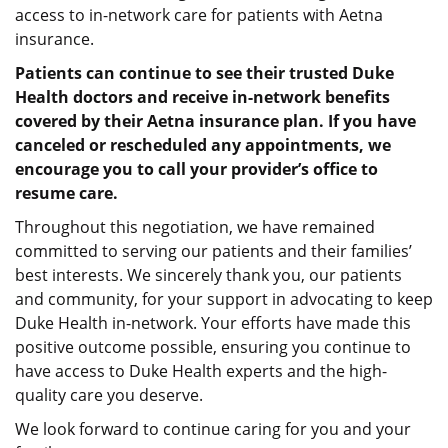
access to in-network care for patients with Aetna
insurance.
Patients can continue to see their trusted Duke
Health doctors and receive in-network benefits
covered by their Aetna insurance plan. If you have
canceled or rescheduled any appointments, we
encourage you to call your provider’s office to
resume care.
Throughout this negotiation, we have remained
committed to serving our patients and their families’
best interests. We sincerely thank you, our patients
and community, for your support in advocating to keep
Duke Health in-network. Your efforts have made this
positive outcome possible, ensuring you continue to
have access to Duke Health experts and the high-
quality care you deserve.
We look forward to continue caring for you and your