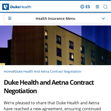
ES
Skip Navigation
Health Insurance Menu
Home
Duke Health And Aetna Contract Negotiation
Duke Health and Aetna Contract
Negotiation
We’re pleased to share that Duke Health and Aetna
have reached a new agreement, ensuring continued