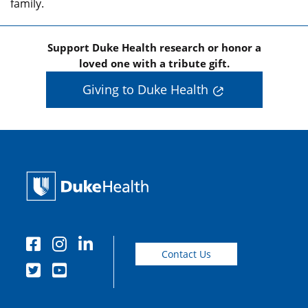
family.
Support Duke Health research or honor a
loved one with a tribute gift.
Giving to Duke Health
Contact Us