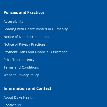
Policies and Practices
Accessibility
Leading with Heart: Rooted in Humanity
Notice of Nondiscrimination
Notice of Privacy Practices
Payment Plans and Financial Assistance
Price Transparency
Terms and Conditions
Website Privacy Policy
Information and Contact
About Duke Health
Contact Us